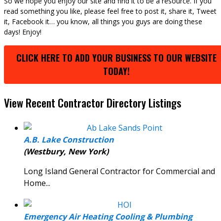
So we hope you enjoy our site and find it to be a resource. If you
read something you like, please feel free to post it, share it, Tweet
it, Facebook it… you know, all things you guys are doing these
days! Enjoy!
CLICK HERE TO ADD YOUR BUSINESS TO OUR WEBSITE
TODAY!
View Recent Contractor Directory Listings
A.B. Lake Construction
(Westbury, New York)
Long Island General Contractor for Commercial and
Home...
Emergency Air Heating Cooling & Plumbing