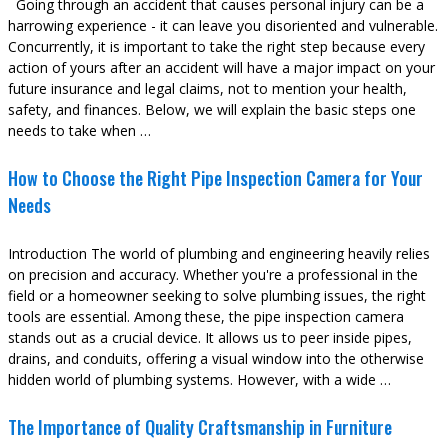
Going through an accident that causes personal injury can be a
harrowing experience - it can leave you disoriented and vulnerable.
Concurrently, it is important to take the right step because every
action of yours after an accident will have a major impact on your
future insurance and legal claims, not to mention your health,
safety, and finances. Below, we will explain the basic steps one
needs to take when …
How to Choose the Right Pipe Inspection Camera for Your
Needs
Introduction The world of plumbing and engineering heavily relies
on precision and accuracy. Whether you're a professional in the
field or a homeowner seeking to solve plumbing issues, the right
tools are essential. Among these, the pipe inspection camera
stands out as a crucial device. It allows us to peer inside pipes,
drains, and conduits, offering a visual window into the otherwise
hidden world of plumbing systems. However, with a wide …
The Importance of Quality Craftsmanship in Furniture