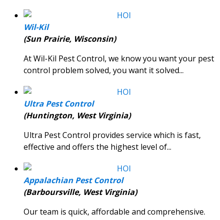
Wil-Kil
(Sun Prairie, Wisconsin)
At Wil-Kil Pest Control, we know you want your pest
control problem solved, you want it solved...
Ultra Pest Control
(Huntington, West Virginia)
Ultra Pest Control provides service which is fast,
effective and offers the highest level of...
Appalachian Pest Control
(Barboursville, West Virginia)
Our team is quick, affordable and comprehensive.