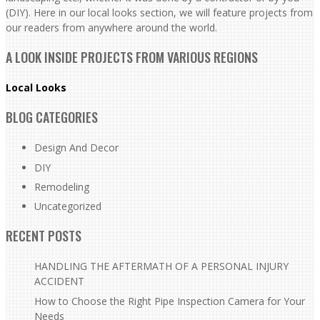
(DIY). Here in our local looks section, we will feature projects from
our readers from anywhere around the world.
A LOOK INSIDE PROJECTS FROM VARIOUS REGIONS
Local Looks
BLOG CATEGORIES
Design And Decor
DIY
Remodeling
Uncategorized
RECENT POSTS
HANDLING THE AFTERMATH OF A PERSONAL INJURY
ACCIDENT
How to Choose the Right Pipe Inspection Camera for Your
Needs