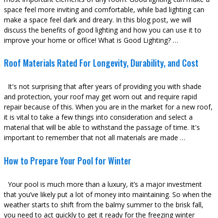
space feel more inviting and comfortable, while bad lighting can
make a space feel dark and dreary. In this blog post, we will
discuss the benefits of good lighting and how you can use it to
improve your home or office! What is Good Lighting? …
Roof Materials Rated For Longevity, Durability, and Cost
It's not surprising that after years of providing you with shade
and protection, your roof may get worn out and require rapid
repair because of this. When you are in the market for a new roof,
it is vital to take a few things into consideration and select a
material that will be able to withstand the passage of time. It's
important to remember that not all materials are made …
How to Prepare Your Pool for Winter
Your pool is much more than a luxury, it’s a major investment
that you’ve likely put a lot of money into maintaining. So when the
weather starts to shift from the balmy summer to the brisk fall,
you need to act quickly to get it ready for the freezing winter