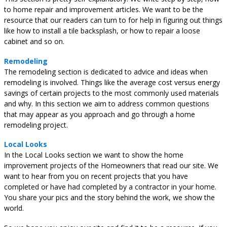
to home repair and improvement articles. We want to be the
resource that our readers can turn to for help in figuring out things
like how to install a tile backsplash, or how to repair a loose
cabinet and so on.
Remodeling
The remodeling section is dedicated to advice and ideas when
remodeling is involved. Things like the average cost versus energy
savings of certain projects to the most commonly used materials
and why. In this section we aim to address common questions
that may appear as you approach and go through a home
remodeling project.
Local Looks
In the Local Looks section we want to show the home
improvement projects of the Homeowners that read our site. We
want to hear from you on recent projects that you have
completed or have had completed by a contractor in your home.
You share your pics and the story behind the work, we show the
world.