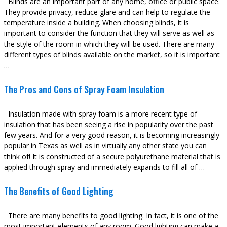
Blinds are an important part of any home, office or public space.
They provide privacy, reduce glare and can help to regulate the
temperature inside a building. When choosing blinds, it is
important to consider the function that they will serve as well as
the style of the room in which they will be used. There are many
different types of blinds available on the market, so it is important
…
The Pros and Cons of Spray Foam Insulation
Insulation made with spray foam is a more recent type of
insulation that has been seeing a rise in popularity over the past
few years. And for a very good reason, it is becoming increasingly
popular in Texas as well as in virtually any other state you can
think of! It is constructed of a secure polyurethane material that is
applied through spray and immediately expands to fill all of …
The Benefits of Good Lighting
There are many benefits to good lighting. In fact, it is one of the
most important elements of any room. Good lighting can make a