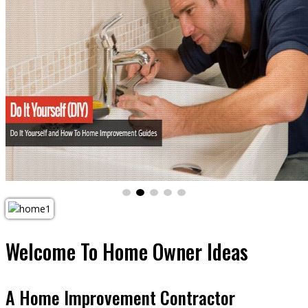
Welcome To
Home Owner Ideas
A Home Improvement Contractor