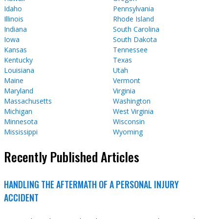
Idaho
Pennsylvania
Illinois
Rhode Island
Indiana
South Carolina
Iowa
South Dakota
Kansas
Tennessee
Kentucky
Texas
Louisiana
Utah
Maine
Vermont
Maryland
Virginia
Massachusetts
Washington
Michigan
West Virginia
Minnesota
Wisconsin
Mississippi
Wyoming
Recently Published Articles
HANDLING THE AFTERMATH OF A PERSONAL INJURY
ACCIDENT