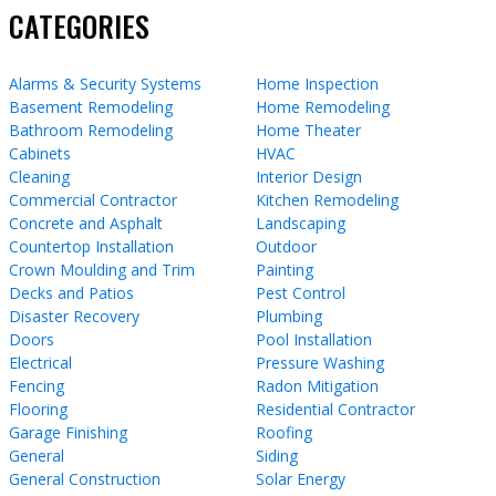
CATEGORIES
Alarms & Security Systems
Home Inspection
Basement Remodeling
Home Remodeling
Bathroom Remodeling
Home Theater
Cabinets
HVAC
Cleaning
Interior Design
Commercial Contractor
Kitchen Remodeling
Concrete and Asphalt
Landscaping
Countertop Installation
Outdoor
Crown Moulding and Trim
Painting
Decks and Patios
Pest Control
Disaster Recovery
Plumbing
Doors
Pool Installation
Electrical
Pressure Washing
Fencing
Radon Mitigation
Flooring
Residential Contractor
Garage Finishing
Roofing
General
Siding
General Construction
Solar Energy