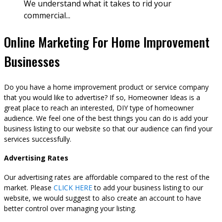
We understand what it takes to rid your
commercial...
Online Marketing For Home Improvement
Businesses
Do you have a home improvement product or service company
that you would like to advertise? If so, Homeowner Ideas is a
great place to reach an interested, DIY type of homeowner
audience. We feel one of the best things you can do is add your
business listing to our website so that our audience can find your
services successfully.
Advertising Rates
Our advertising rates are affordable compared to the rest of the
market. Please
CLICK HERE
to add your business listing to our
website, we would suggest to also create an account to have
better control over managing your listing.