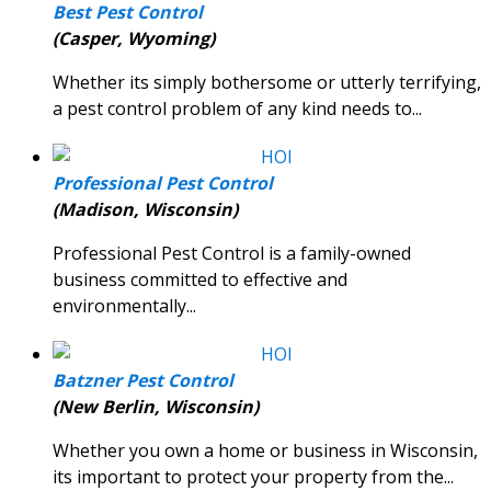
Best Pest Control
(Casper, Wyoming)
Whether its simply bothersome or utterly terrifying,
a pest control problem of any kind needs to...
Professional Pest Control
(Madison, Wisconsin)
Professional Pest Control is a family-owned
business committed to effective and
environmentally...
Batzner Pest Control
(New Berlin, Wisconsin)
Whether you own a home or business in Wisconsin,
its important to protect your property from the...