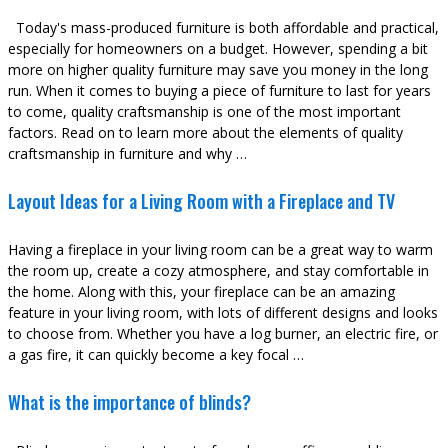
Today's mass-produced furniture is both affordable and practical,
especially for homeowners on a budget. However, spending a bit
more on higher quality furniture may save you money in the long
run. When it comes to buying a piece of furniture to last for years
to come, quality craftsmanship is one of the most important
factors. Read on to learn more about the elements of quality
craftsmanship in furniture and why …
Layout Ideas for a Living Room with a Fireplace and TV
Having a fireplace in your living room can be a great way to warm
the room up, create a cozy atmosphere, and stay comfortable in
the home. Along with this, your fireplace can be an amazing
feature in your living room, with lots of different designs and looks
to choose from. Whether you have a log burner, an electric fire, or
a gas fire, it can quickly become a key focal …
What is the importance of blinds?