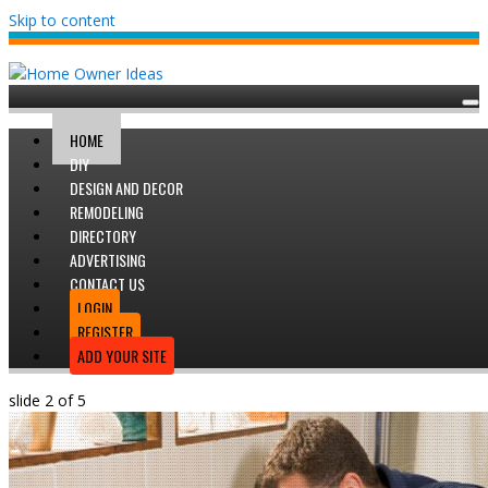
Skip to content
HOME
DIY
DESIGN AND DECOR
REMODELING
DIRECTORY
ADVERTISING
CONTACT US
LOGIN
REGISTER
ADD YOUR SITE
slide
2
of 5