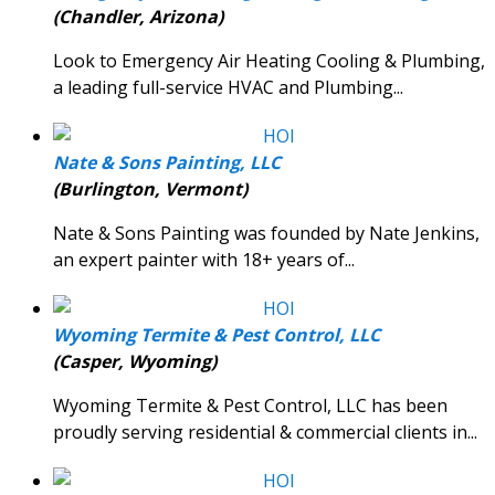
(Chandler, Arizona)
Look to Emergency Air Heating Cooling & Plumbing,
a leading full-service HVAC and Plumbing...
Nate & Sons Painting, LLC
(Burlington, Vermont)
Nate & Sons Painting was founded by Nate Jenkins,
an expert painter with 18+ years of...
Wyoming Termite & Pest Control, LLC
(Casper, Wyoming)
Wyoming Termite & Pest Control, LLC has been
proudly serving residential & commercial clients in...