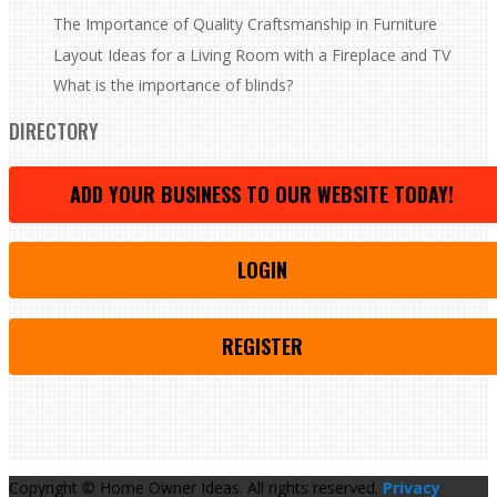
The Importance of Quality Craftsmanship in Furniture
Layout Ideas for a Living Room with a Fireplace and TV
What is the importance of blinds?
DIRECTORY
ADD YOUR BUSINESS TO OUR WEBSITE TODAY!
LOGIN
REGISTER
Copyright © Home Owner Ideas. All rights reserved.
Privacy