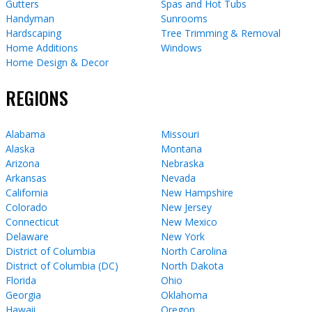
Gutters
Spas and Hot Tubs
Handyman
Sunrooms
Hardscaping
Tree Trimming & Removal
Home Additions
Windows
Home Design & Decor
REGIONS
Alabama
Missouri
Alaska
Montana
Arizona
Nebraska
Arkansas
Nevada
California
New Hampshire
Colorado
New Jersey
Connecticut
New Mexico
Delaware
New York
District of Columbia
North Carolina
District of Columbia (DC)
North Dakota
Florida
Ohio
Georgia
Oklahoma
Hawaii
Oregon