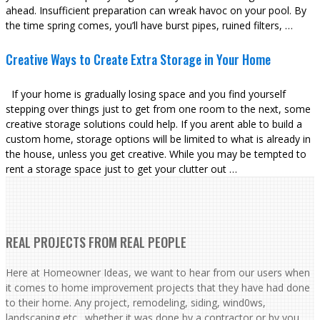
ahead. Insufficient preparation can wreak havoc on your pool. By
the time spring comes, you’ll have burst pipes, ruined filters, …
Creative Ways to Create Extra Storage in Your Home
If your home is gradually losing space and you find yourself
stepping over things just to get from one room to the next, some
creative storage solutions could help. If you arent able to build a
custom home, storage options will be limited to what is already in
the house, unless you get creative. While you may be tempted to
rent a storage space just to get your clutter out …
REAL PROJECTS FROM REAL PEOPLE
Here at Homeowner Ideas, we want to hear from our users when
it comes to home improvement projects that they have had done
to their home. Any project, remodeling, siding, wind0ws,
landscaping etc., whether it was done by a contractor or by you