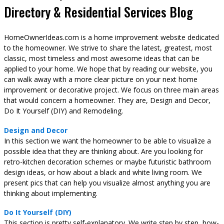
Directory & Residential Services Blog
HomeOwnerIdeas.com is a home improvement website dedicated
to the homeowner. We strive to share the latest, greatest, most
classic, most timeless and most awesome ideas that can be
applied to your home. We hope that by reading our website, you
can walk away with a more clear picture on your next home
improvement or decorative project. We focus on three main areas
that would concern a homeowner. They are, Design and Decor,
Do It Yourself (DIY) and Remodeling.
Design and Decor
In this section we want the homeowner to be able to visualize a
possible idea that they are thinking about. Are you looking for
retro-kitchen decoration schemes or maybe futuristic bathroom
design ideas, or how about a black and white living room. We
present pics that can help you visualize almost anything you are
thinking about implementing.
Do It Yourself (DIY)
This section is pretty self-explanatory. We write step by step, how-